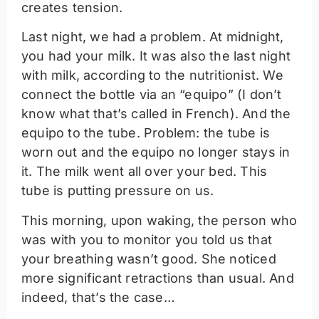
creates tension.
Last night, we had a problem. At midnight,
you had your milk. It was also the last night
with milk, according to the nutritionist. We
connect the bottle via an “equipo” (I don’t
know what that’s called in French). And the
equipo to the tube. Problem: the tube is
worn out and the equipo no longer stays in
it. The milk went all over your bed. This
tube is putting pressure on us.
This morning, upon waking, the person who
was with you to monitor you told us that
your breathing wasn’t good. She noticed
more significant retractions than usual. And
indeed, that’s the case…