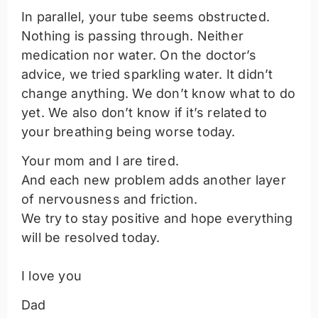
In parallel, your tube seems obstructed.
Nothing is passing through. Neither
medication nor water. On the doctor’s
advice, we tried sparkling water. It didn’t
change anything. We don’t know what to do
yet. We also don’t know if it’s related to
your breathing being worse today.
Your mom and I are tired.
And each new problem adds another layer
of nervousness and friction.
We try to stay positive and hope everything
will be resolved today.
I love you
Dad