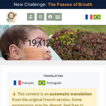
New Challenge:
The Passes of Breath
19/12/2025
TRANSLATION
Français
Português
This content is an
automatic translation
from the original French version. Some
expressions may be altered. Feel free to