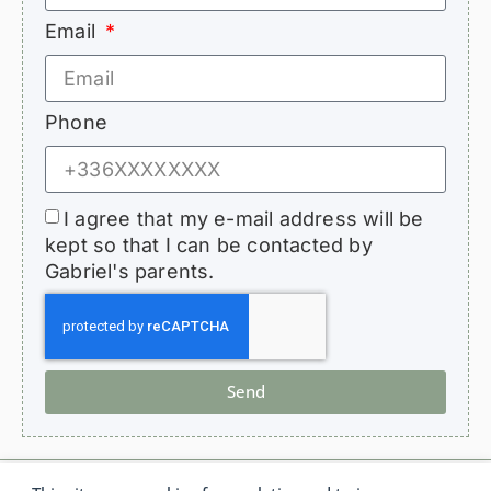
Email
Phone
I agree that my e-mail address will be
kept so that I can be contacted by
Gabriel's parents.
Send