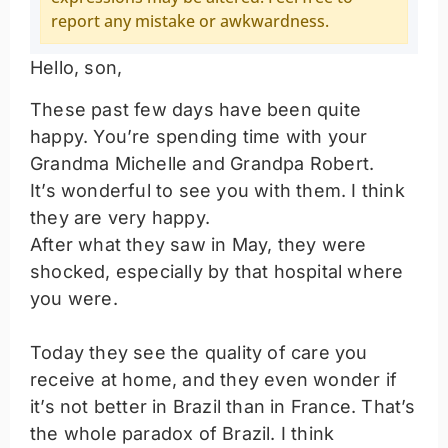
report any mistake or awkwardness.
Hello, son,
These past few days have been quite
happy. You’re spending time with your
Grandma Michelle and Grandpa Robert.
It’s wonderful to see you with them. I think
they are very happy.
After what they saw in May, they were
shocked, especially by that hospital where
you were.
Today they see the quality of care you
receive at home, and they even wonder if
it’s not better in Brazil than in France. That’s
the whole paradox of Brazil. I think