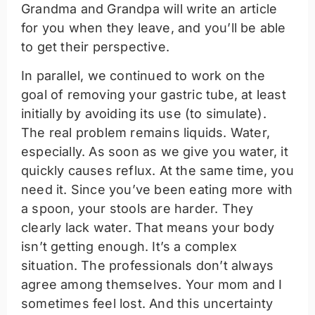
Grandma and Grandpa will write an article
for you when they leave, and you’ll be able
to get their perspective.
In parallel, we continued to work on the
goal of removing your gastric tube, at least
initially by avoiding its use (to simulate).
The real problem remains liquids. Water,
especially. As soon as we give you water, it
quickly causes reflux. At the same time, you
need it. Since you’ve been eating more with
a spoon, your stools are harder. They
clearly lack water. That means your body
isn’t getting enough. It’s a complex
situation. The professionals don’t always
agree among themselves. Your mom and I
sometimes feel lost. And this uncertainty