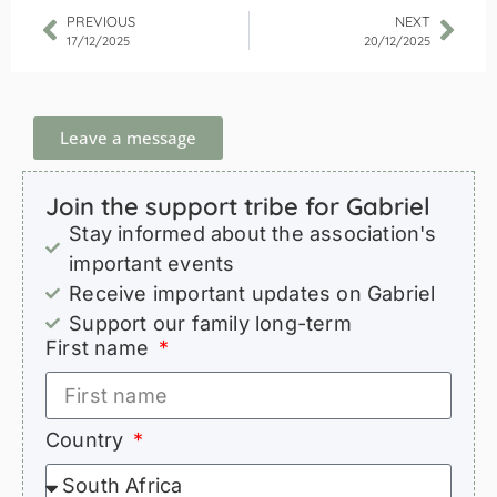
PREVIOUS
NEXT
17/12/2025
20/12/2025
Leave a message
Join the support tribe for Gabriel
Stay informed about the association's
important events
Receive important updates on Gabriel
Support our family long-term
First name
Country