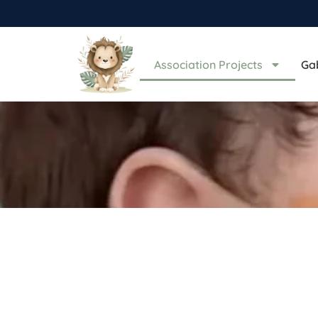
Association Projects
Ga