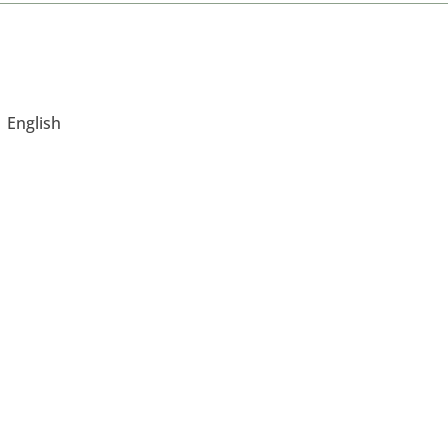
English