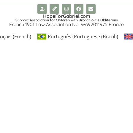
HopeForGabriel.com
Support Association for Children with Bronchiolitis Obliterans
French 1901 Law Association No. W692011975 France
nçais
(
French
)
Português
(
Portuguese (Brazil)
)