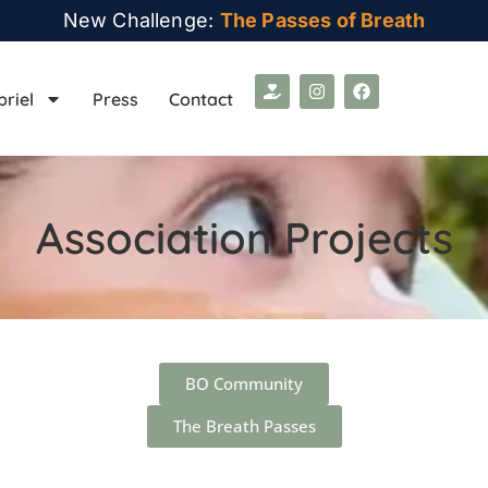
New Challenge:
The Passes of Breath
briel
Press
Contact
Association Projects
BO Community
The Breath Passes