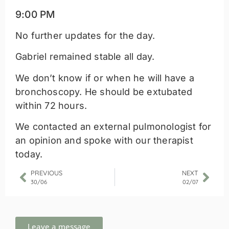
9:00 PM
No further updates for the day.
Gabriel remained stable all day.
We don’t know if or when he will have a
bronchoscopy. He should be extubated
within 72 hours.
We contacted an external pulmonologist for
an opinion and spoke with our therapist
today.
PREVIOUS
NEXT
30/06
02/07
Leave a message