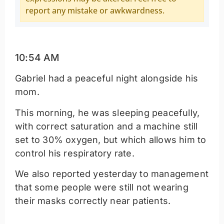
report any mistake or awkwardness.
10:54 AM
Gabriel had a peaceful night alongside his
mom.
This morning, he was sleeping peacefully,
with correct saturation and a machine still
set to 30% oxygen, but which allows him to
control his respiratory rate.
We also reported yesterday to management
that some people were still not wearing
their masks correctly near patients.