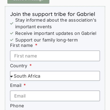
Join the support tribe for Gabriel
Stay informed about the association's
important events
Receive important updates on Gabriel
Support our family long-term
First name
Country
Email
Phone