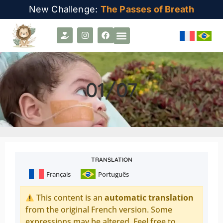
New Challenge:
The Passes of Breath
01/07
TRANSLATION
Français
Português
This content is an
automatic translation
from the original French version. Some
expressions may be altered. Feel free to