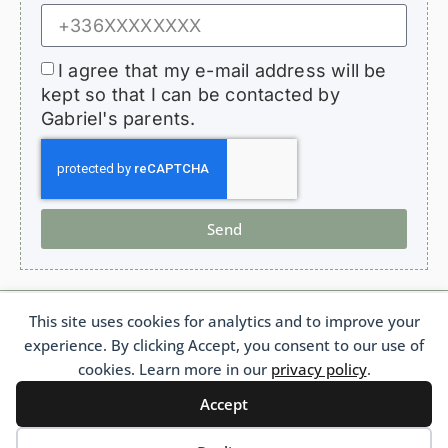
I agree that my e-mail address will be
kept so that I can be contacted by
Gabriel's parents.
Send
This site uses cookies for analytics and to improve your
HopeForGabriel.com
experience. By clicking Accept, you consent to our use of
Support Association for Children with Bronchiolitis Obliterans
French 1901 Law Association No. W692011975 France
cookies. Learn more in our
privacy policy
.
Accept
Français
(
French
)
Português
(
Portuguese (Brazil)
)
English