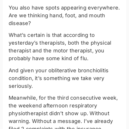
You also have spots appearing everywhere.
Are we thinking hand, foot, and mouth
disease?
What’s certain is that according to
yesterday’s therapists, both the physical
therapist and the motor therapist, you
probably have some kind of flu.
And given your obliterative bronchiolitis
condition, it’s something we take very
seriously.
Meanwhile, for the third consecutive week,
the weekend afternoon respiratory
physiotherapist didn’t show up. Without
warning. Without a message. I’ve already
filed 2 complaints with the insurance,