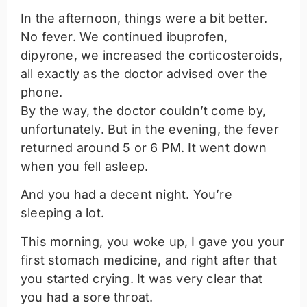
In the afternoon, things were a bit better.
No fever. We continued ibuprofen,
dipyrone, we increased the corticosteroids,
all exactly as the doctor advised over the
phone.
By the way, the doctor couldn’t come by,
unfortunately. But in the evening, the fever
returned around 5 or 6 PM. It went down
when you fell asleep.
And you had a decent night. You’re
sleeping a lot.
This morning, you woke up, I gave you your
first stomach medicine, and right after that
you started crying. It was very clear that
you had a sore throat.