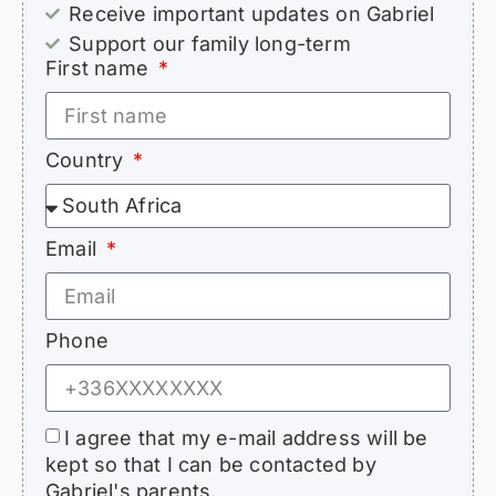
Receive important updates on Gabriel
Support our family long-term
First name
Country
Email
Phone
I agree that my e-mail address will be
kept so that I can be contacted by
Gabriel's parents.