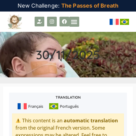
New Challenge:
The Passes of Breath
30/11/2025
TRANSLATION
Français
Português
This content is an
automatic translation
from the original French version. Some
expressions may be altered. Feel free to