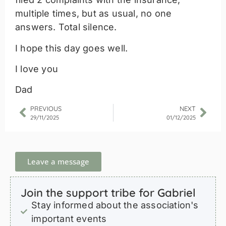
multiple times, but as usual, no one
answers. Total silence.
I hope this day goes well.
I love you
Dad
PREVIOUS
NEXT
29/11/2025
01/12/2025
Leave a message
Join the support tribe for Gabriel
Stay informed about the association's
important events