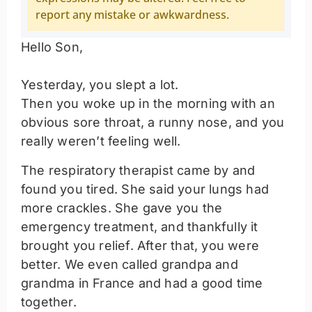
report any mistake or awkwardness.
Hello Son,
Yesterday, you slept a lot.
Then you woke up in the morning with an
obvious sore throat, a runny nose, and you
really weren’t feeling well.
The respiratory therapist came by and
found you tired. She said your lungs had
more crackles. She gave you the
emergency treatment, and thankfully it
brought you relief. After that, you were
better. We even called grandpa and
grandma in France and had a good time
together.