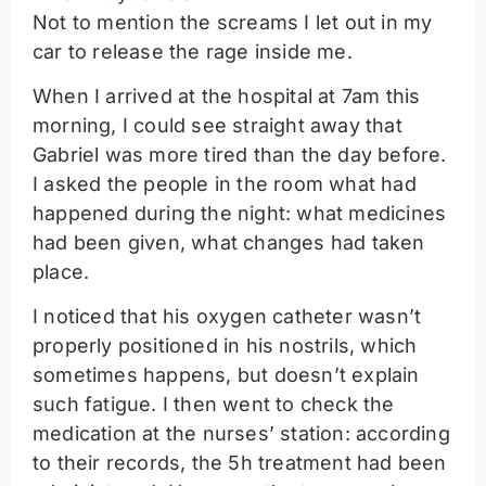
Not to mention the screams I let out in my
car to release the rage inside me.
When I arrived at the hospital at 7am this
morning, I could see straight away that
Gabriel was more tired than the day before.
I asked the people in the room what had
happened during the night: what medicines
had been given, what changes had taken
place.
I noticed that his oxygen catheter wasn’t
properly positioned in his nostrils, which
sometimes happens, but doesn’t explain
such fatigue. I then went to check the
medication at the nurses’ station: according
to their records, the 5h treatment had been