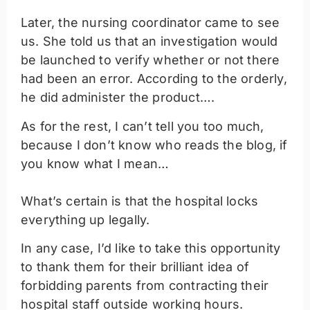
Later, the nursing coordinator came to see
us. She told us that an investigation would
be launched to verify whether or not there
had been an error. According to the orderly,
he did administer the product….
As for the rest, I can’t tell you too much,
because I don’t know who reads the blog, if
you know what I mean…
What’s certain is that the hospital locks
everything up legally.
In any case, I’d like to take this opportunity
to thank them for their brilliant idea of
forbidding parents from contracting their
hospital staff outside working hours.