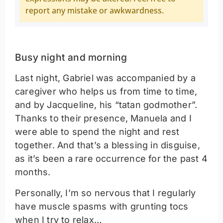
report any mistake or awkwardness.
Busy night and morning
Last night, Gabriel was accompanied by a
caregiver who helps us from time to time,
and by Jacqueline, his “tatan godmother”.
Thanks to their presence, Manuela and I
were able to spend the night and rest
together. And that’s a blessing in disguise,
as it’s been a rare occurrence for the past 4
months.
Personally, I’m so nervous that I regularly
have muscle spasms with grunting tocs
when I try to relax…