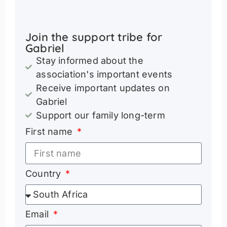
Join the support tribe for
Gabriel
Stay informed about the
association's important events
Receive important updates on
Gabriel
Support our family long-term
First name
Country
Email