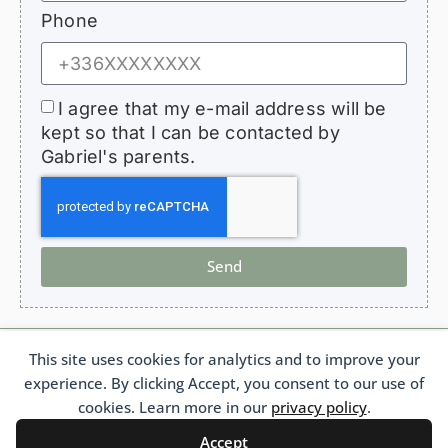
Phone
I agree that my e-mail address will be
kept so that I can be contacted by
Gabriel's parents.
Send
This site uses cookies for analytics and to improve your
HopeForGabriel.com
experience. By clicking Accept, you consent to our use of
Support Association for Children with Bronchiolitis Obliterans
French 1901 Law Association No. W692011975 France
cookies. Learn more in our
privacy policy
.
Accept
Français
(
French
)