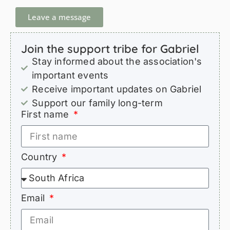
Leave a message
Join the support tribe for Gabriel
Stay informed about the association's
important events
Receive important updates on Gabriel
Support our family long-term
First name
Country
Email