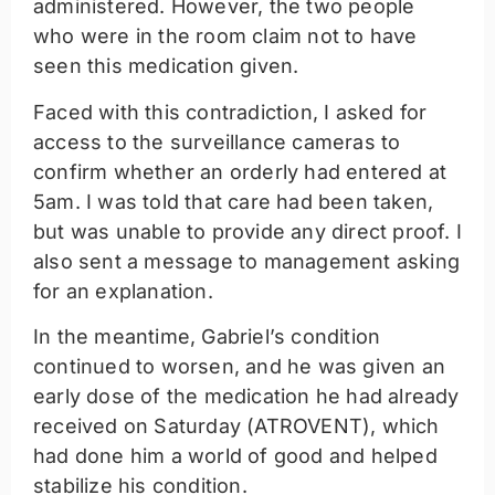
administered. However, the two people
who were in the room claim not to have
seen this medication given.
Faced with this contradiction, I asked for
access to the surveillance cameras to
confirm whether an orderly had entered at
5am. I was told that care had been taken,
but was unable to provide any direct proof. I
also sent a message to management asking
for an explanation.
In the meantime, Gabriel’s condition
continued to worsen, and he was given an
early dose of the medication he had already
received on Saturday (ATROVENT), which
had done him a world of good and helped
stabilize his condition.