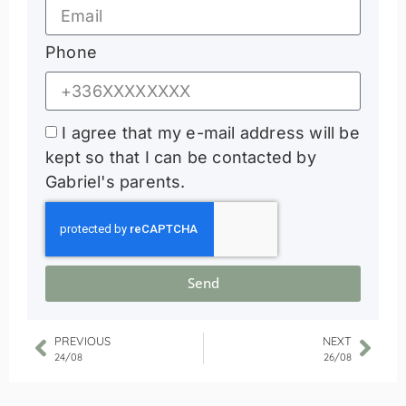
Phone
I agree that my e-mail address will be
kept so that I can be contacted by
Gabriel's parents.
Send
PREVIOUS
NEXT
24/08
26/08