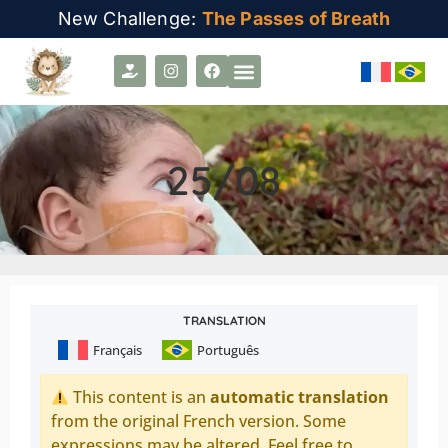
New Challenge:
The Passes of Breath
25/08
TRANSLATION
Français
Português
This content is an
automatic translation
from the original French version. Some
expressions may be altered. Feel free to