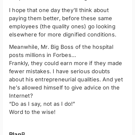
I hope that one day they’ll think about
paying them better, before these same
employees (the quality ones) go looking
elsewhere for more dignified conditions.
Meanwhile, Mr. Big Boss of the hospital
posts millions in Forbes…
Frankly, they could earn more if they made
fewer mistakes. I have serious doubts
about his entrepreneurial qualities. And yet
he’s allowed himself to give advice on the
Internet?
“Do as I say, not as I do!”
Word to the wise!
Plan
B