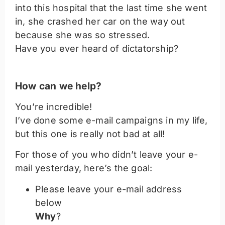
into this hospital that the last time she went
in, she crashed her car on the way out
because she was so stressed.
Have you ever heard of dictatorship?
How can we help?
You’re incredible!
I’ve done some e-mail campaigns in my life,
but this one is really not bad at all!
For those of you who didn’t leave your e-
mail yesterday, here’s the goal:
Please leave your e-mail address
below
Why
?