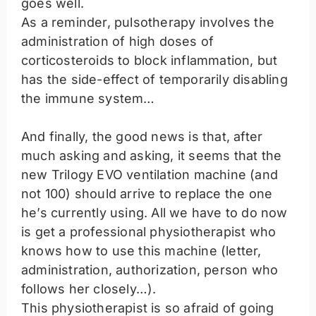
goes well.
As a reminder, pulsotherapy involves the
administration of high doses of
corticosteroids to block inflammation, but
has the side-effect of temporarily disabling
the immune system…
And finally, the good news is that, after
much asking and asking, it seems that the
new Trilogy EVO ventilation machine (and
not 100) should arrive to replace the one
he’s currently using. All we have to do now
is get a professional physiotherapist who
knows how to use this machine (letter,
administration, authorization, person who
follows her closely…).
This physiotherapist is so afraid of going