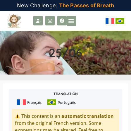
New Challenge:
The Passes of Breath
25/06
TRANSLATION
Français
Português
This content is an
automatic translation
from the original French version. Some
expressions may be altered. Feel free to