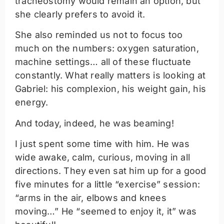
tracheostomy would remain an option, but
she clearly prefers to avoid it.
She also reminded us not to focus too
much on the numbers: oxygen saturation,
machine settings… all of these fluctuate
constantly. What really matters is looking at
Gabriel: his complexion, his weight gain, his
energy.
And today, indeed, he was beaming!
I just spent some time with him. He was
wide awake, calm, curious, moving in all
directions. They even sat him up for a good
five minutes for a little “exercise” session:
“arms in the air, elbows and knees
moving…” He “seemed to enjoy it, it” was