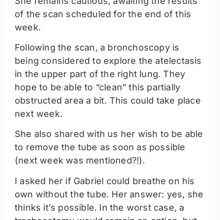
She remains cautious, awaiting the results
of the scan scheduled for the end of this
week.
Following the scan, a bronchoscopy is
being considered to explore the atelectasis
in the upper part of the right lung. They
hope to be able to “clean” this partially
obstructed area a bit. This could take place
next week.
She also shared with us her wish to be able
to remove the tube as soon as possible
(next week was mentioned?!).
I asked her if Gabriel could breathe on his
own without the tube. Her answer: yes, she
thinks it’s possible. In the worst case, a