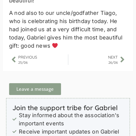
beautiful!
A nod also to our uncle/godfather Tiago,
who is celebrating his birthday today. He
had joined us at a very difficult time, and
today, Gabriel gives him the most beautiful
gift: good news
PREVIOUS
NEXT
25/06
26/06
Leave a message
Join the support tribe for Gabriel
Stay informed about the association's
important events
Receive important updates on Gabriel