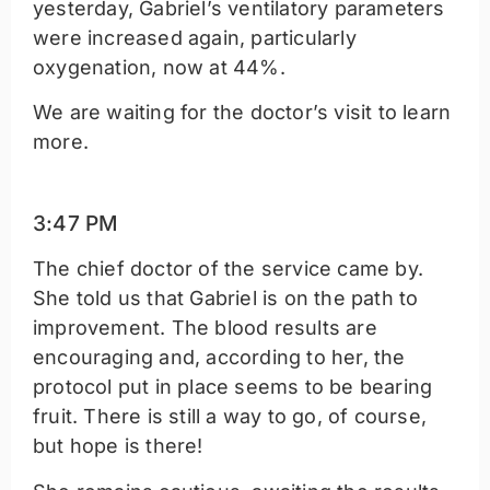
yesterday, Gabriel’s ventilatory parameters
were increased again, particularly
oxygenation, now at 44%.
We are waiting for the doctor’s visit to learn
more.
3:47 PM
The chief doctor of the service came by.
She told us that Gabriel is on the path to
improvement. The blood results are
encouraging and, according to her, the
protocol put in place seems to be bearing
fruit. There is still a way to go, of course,
but hope is there!