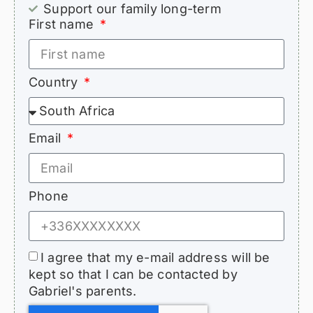
Support our family long-term
First name
Country
Email
Phone
I agree that my e-mail address will be
kept so that I can be contacted by
Gabriel's parents.