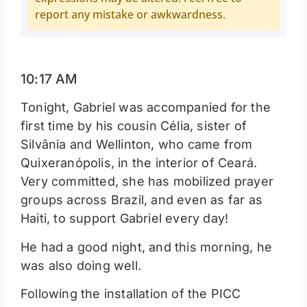
report any mistake or awkwardness.
10:17 AM
Tonight, Gabriel was accompanied for the
first time by his cousin Célia, sister of
Silvânia and Wellinton, who came from
Quixeranópolis, in the interior of Ceará.
Very committed, she has mobilized prayer
groups across Brazil, and even as far as
Haiti, to support Gabriel every day!
He had a good night, and this morning, he
was also doing well.
Following the installation of the PICC