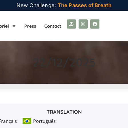
New Challenge:
The Passes of Breath
briel
Press
Contact
22/12/2025
TRANSLATION
Français
Português