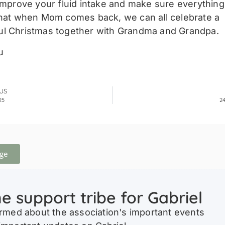
 improve your fluid intake and make sure everythin
that when Mom comes back, we can all celebrate a
l Christmas together with Grandma and Grandpa.
u
US
25
2
ge
he support tribe for Gabriel
ormed about the association's important events