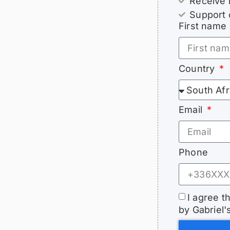
Receive 
Support 
First name
Country
Email
Phone
I agree t
by Gabriel'