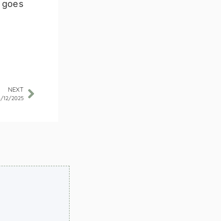
g goes
NEXT
4/12/2025