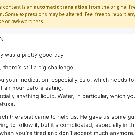
s content is an
automatic translation
from the original Fr
n. Some expressions may be altered. Feel free to report an
ke or awkwardness.
n,
y was a pretty good day.
there’s still a big challenge.
ou your medication, especially Esio, which needs to
lf an hour before eating.
ially anything liquid. Water, in particular, which y
efuse.
ch therapist came to help us. He gave us some gu
ing to follow it, but it’s complicated, especially in t
when you’re tired and don’t accept much anymore.