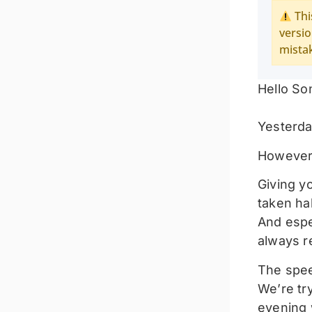
Thi
versio
mista
Hello So
Yesterda
However, 
Giving y
taken ha
And espec
always r
The spee
We’re try
evening 