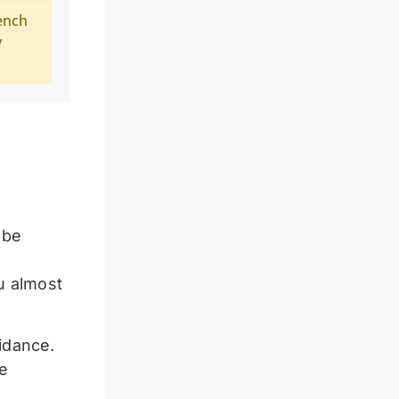
ench
y
 be
ou almost
idance.
he