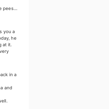
tle pees…
s you a
oday, he
at it.
 very
ack in a
ma and
ell.