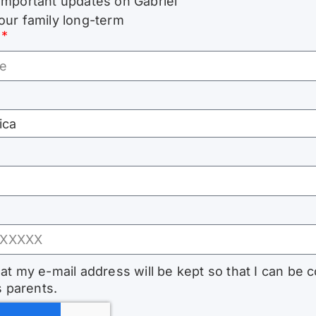
important updates on Gabriel
our family long-term
hat my e-mail address will be kept so that I can be 
s parents.