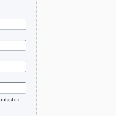
contacted