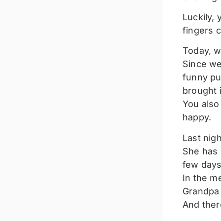
Luckily, 
fingers 
Today, w
Since we
funny pu
brought i
You also
happy.
Last nigh
She has 
few days
In the m
Grandpa 
And ther