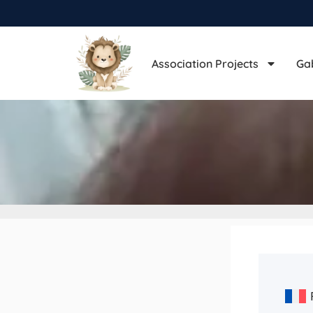
Association Projects
Ga