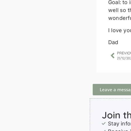
Goal: to
well so 
wonderfu
I love yo
Dad
PREVIO
21/12/20
Leave a messa
Join t
Stay inf