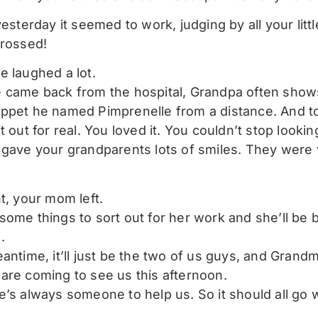
yesterday it seemed to work, judging by all your lit
crossed!
e laughed a lot.
 came back from the hospital, Grandpa often show
ppet he named Pimprenelle from a distance. And t
t out for real. You loved it. You couldn’t stop looking 
 gave your grandparents lots of smiles. They were
t, your mom left.
some things to sort out for her work and she’ll be b
.
eantime, it’ll just be the two of us guys, and Grand
are coming to see us this afternoon.
e’s always someone to help us. So it should all go w