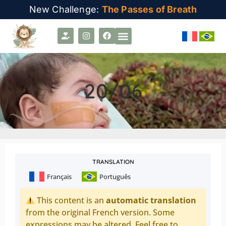
New Challenge:
The Passes of Breath
20/06
TRANSLATION
Français
Português
This content is an
automatic translation
from the original French version. Some
expressions may be altered. Feel free to