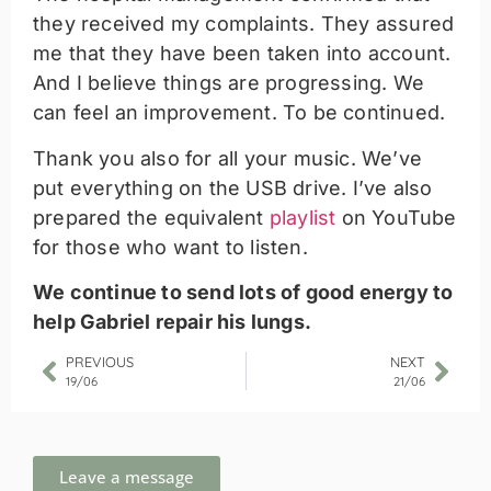
they received my complaints. They assured
me that they have been taken into account.
And I believe things are progressing. We
can feel an improvement. To be continued.
Thank you also for all your music. We’ve
put everything on the USB drive. I’ve also
prepared the equivalent
playlist
on YouTube
for those who want to listen.
We continue to send lots of good energy to
help Gabriel repair his lungs.
PREVIOUS
NEXT
19/06
21/06
Leave a message