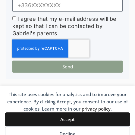
I agree that my e-mail address will be
kept so that I can be contacted by
Gabriel's parents.
Send
This site uses cookies for analytics and to improve your
HopeForGabriel.com
experience. By clicking Accept, you consent to our use of
Support Association for Children with Bronchiolitis Obliterans
French 1901 Law Association No. W692011975 France
cookies. Learn more in our
privacy policy
.
Accept
Français
(
French
)
Português
(
Portuguese (Brazil)
)
English
Decline