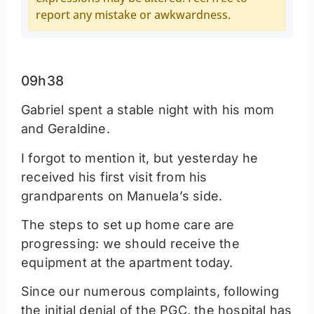
report any mistake or awkwardness.
09h38
Gabriel spent a stable night with his mom
and Geraldine.
I forgot to mention it, but yesterday he
received his first visit from his
grandparents on Manuela’s side.
The steps to set up home care are
progressing: we should receive the
equipment at the apartment today.
Since our numerous complaints, following
the initial denial of the PGC, the hospital has