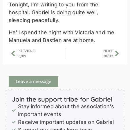
Tonight, I’m writing to you from the
hospital. Gabriel is doing quite well,
sleeping peacefully.
He’ll spend the night with Victoria and me.
Manuela and Bastien are at home.
PREVIOUS
NEXT
18/09
20/09
Leave a message
Join the support tribe for Gabriel
Stay informed about the association's
important events
Receive important updates on Gabriel
Support our family long-term