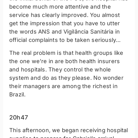
become much more attentive and the
service has clearly improved. You almost
get the impression that you have to utter
the words ANS and Vigilância Sanitária in
official complaints to be taken seriously…
The real problem is that health groups like
the one we’re in are both health insurers
and hospitals. They control the whole
system and do as they please. No wonder
their managers are among the richest in
Brazil.
20h47
This afternoon, we began receiving hospital