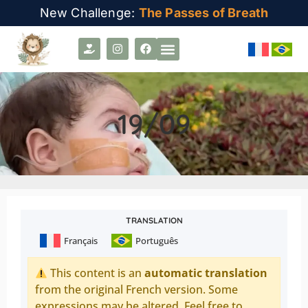
New Challenge:
The Passes of Breath
19/09
TRANSLATION
Français
Português
This content is an
automatic translation
from the original French version. Some
expressions may be altered. Feel free to