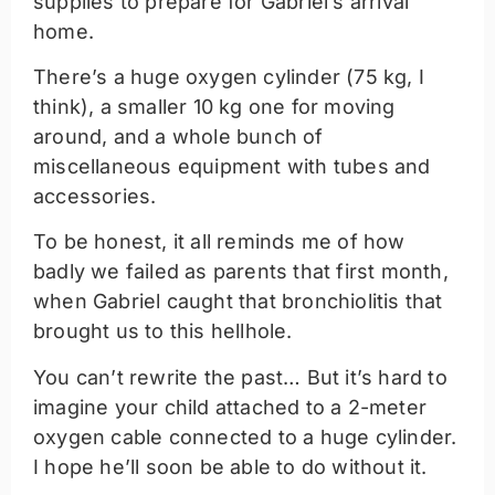
supplies to prepare for Gabriel’s arrival
home.
There’s a huge oxygen cylinder (75 kg, I
think), a smaller 10 kg one for moving
around, and a whole bunch of
miscellaneous equipment with tubes and
accessories.
To be honest, it all reminds me of how
badly we failed as parents that first month,
when Gabriel caught that bronchiolitis that
brought us to this hellhole.
You can’t rewrite the past… But it’s hard to
imagine your child attached to a 2-meter
oxygen cable connected to a huge cylinder.
I hope he’ll soon be able to do without it.