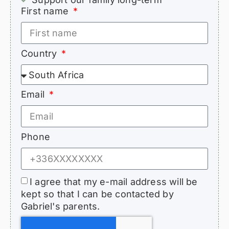
First name
Country
Email
Phone
I agree that my e-mail address will be
kept so that I can be contacted by
Gabriel's parents.