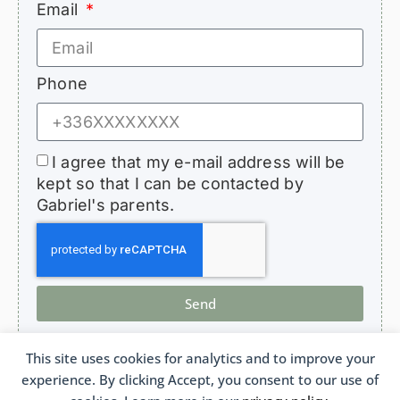
Email
Phone
I agree that my e-mail address will be
kept so that I can be contacted by
Gabriel's parents.
Send
This site uses cookies for analytics and to improve your
experience. By clicking Accept, you consent to our use of