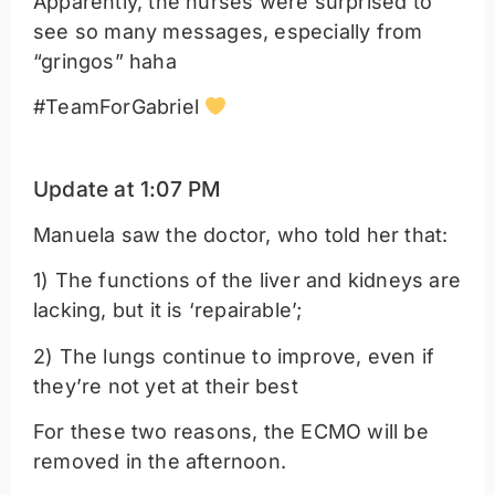
Apparently, the nurses were surprised to
see so many messages, especially from
“gringos” haha
#TeamForGabriel
Update at 1:07 PM
Manuela saw the doctor, who told her that:
1) The functions of the liver and kidneys are
lacking, but it is ‘repairable’;
2) The lungs continue to improve, even if
they’re not yet at their best
For these two reasons, the ECMO will be
removed in the afternoon.