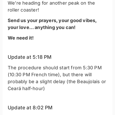
We’re heading for another peak on the
roller coaster!
Send us your prayers, your good vibes,
your love… anything you can!
We need it!
Update at 5:18 PM
The procedure should start from 5:30 PM
(10:30 PM French time), but there will
probably be a slight delay (the Beaujolais or
Ceará half-hour)
Update at 8:02 PM