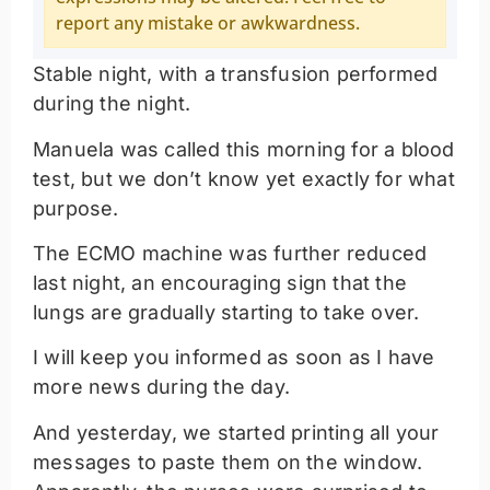
report any mistake or awkwardness.
Stable night, with a transfusion performed
during the night.
Manuela was called this morning for a blood
test, but we don’t know yet exactly for what
purpose.
The ECMO machine was further reduced
last night, an encouraging sign that the
lungs are gradually starting to take over.
I will keep you informed as soon as I have
more news during the day.
And yesterday, we started printing all your
messages to paste them on the window.