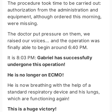
The procedure took time to be carried out:
authorization from the administration and
equipment, although ordered this morning,
were missing.
The doctor put pressure on them, we
raised our voices… and the operation was
finally able to begin around 6:40 PM.
It is 8:03 PM:
Gabriel has successfully
undergone this operation!
He is no longer on ECMO!
He is now breathing with the help of a
standard respiratory device and his lungs,
which are functioning again!
This is a huge victory!