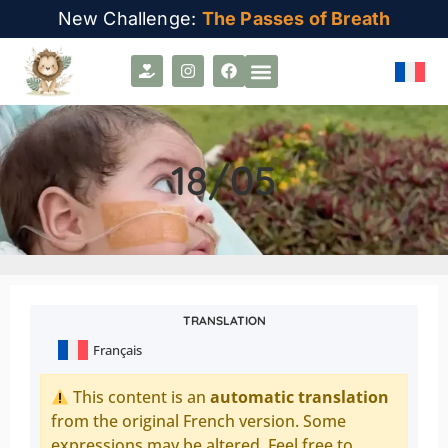
New Challenge:
The Passes of Breath
18/05
TRANSLATION
Français
This content is an
automatic translation
from the original French version. Some
expressions may be altered. Feel free to