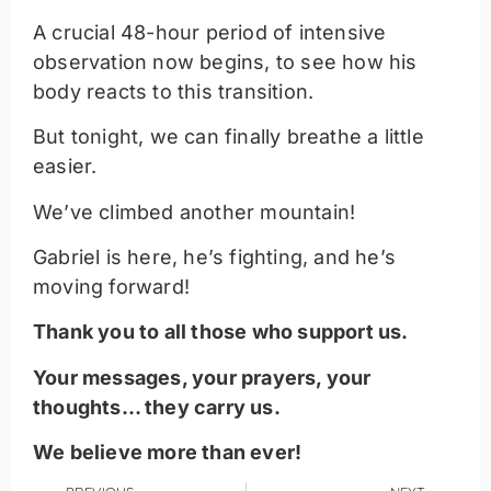
A crucial 48-hour period of intensive
observation now begins, to see how his
body reacts to this transition.
But tonight, we can finally breathe a little
easier.
We’ve climbed another mountain!
Gabriel is here, he’s fighting, and he’s
moving forward!
Thank you to all those who support us.
Your messages, your prayers, your
thoughts… they carry us.
We believe more than ever!