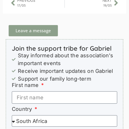
PREVIOUS
NEXT
17/05
19/05
Leave a message
Join the support tribe for Gabriel
Stay informed about the association's
important events
Receive important updates on Gabriel
Support our family long-term
First name
Country