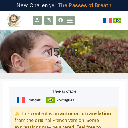
New Challenge:
The Passes of Breath
15/08
TRANSLATION
Français
Português
This content is an
automatic translation
from the original French version. Some
expressions may be altered. Feel free to