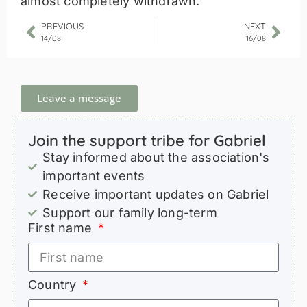
almost completely withdrawn.
PREVIOUS
NEXT
14/08
16/08
Leave a message
Join the support tribe for Gabriel
Stay informed about the association's
important events
Receive important updates on Gabriel
Support our family long-term
First name
Country