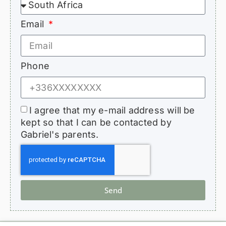
Email
Phone
I agree that my e-mail address will be
kept so that I can be contacted by
Gabriel's parents.
Send