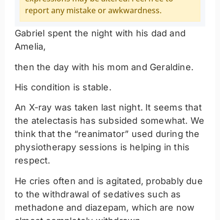
report any mistake or awkwardness.
Gabriel spent the night with his dad and
Amelia,
then the day with his mom and Geraldine.
His condition is stable.
An X-ray was taken last night. It seems that
the atelectasis has subsided somewhat. We
think that the “reanimator” used during the
physiotherapy sessions is helping in this
respect.
He cries often and is agitated, probably due
to the withdrawal of sedatives such as
methadone and diazepam, which are now