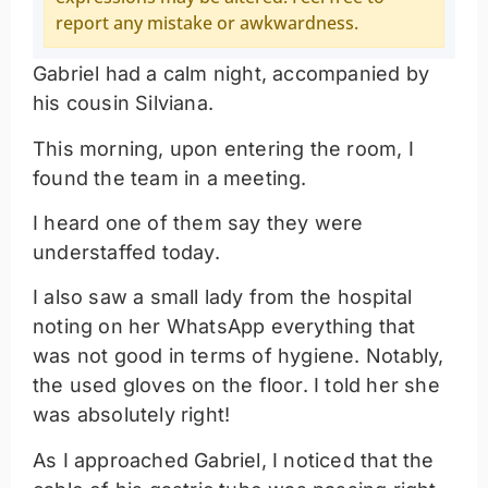
report any mistake or awkwardness.
Gabriel had a calm night, accompanied by
his cousin Silviana.
This morning, upon entering the room, I
found the team in a meeting.
I heard one of them say they were
understaffed today.
I also saw a small lady from the hospital
noting on her WhatsApp everything that
was not good in terms of hygiene. Notably,
the used gloves on the floor. I told her she
was absolutely right!
As I approached Gabriel, I noticed that the