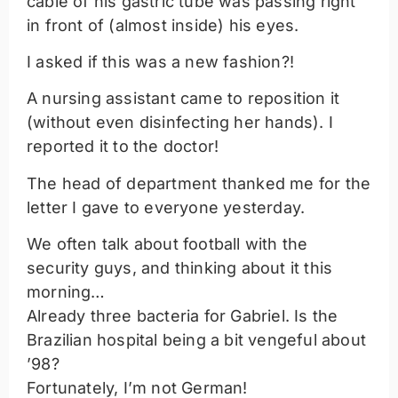
cable of his gastric tube was passing right
in front of (almost inside) his eyes.
I asked if this was a new fashion?!
A nursing assistant came to reposition it
(without even disinfecting her hands). I
reported it to the doctor!
The head of department thanked me for the
letter I gave to everyone yesterday.
We often talk about football with the
security guys, and thinking about it this
morning…
Already three bacteria for Gabriel. Is the
Brazilian hospital being a bit vengeful about
’98?
Fortunately, I’m not German!