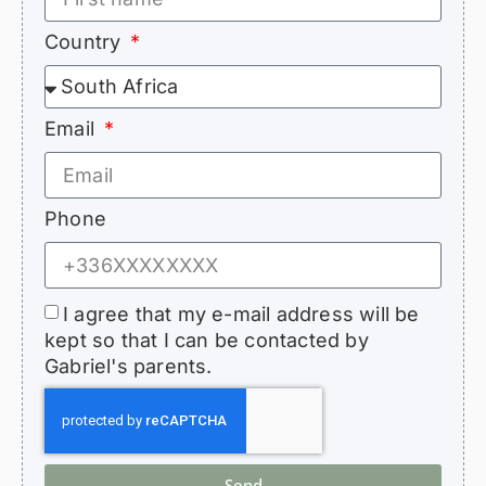
Country
Email
Phone
I agree that my e-mail address will be
kept so that I can be contacted by
Gabriel's parents.
Send