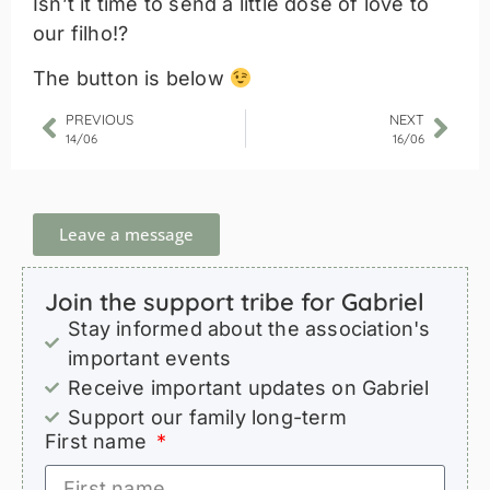
Isn’t it time to send a little dose of love to
our filho!?
The button is below
PREVIOUS
NEXT
14/06
16/06
Leave a message
Join the support tribe for Gabriel
Stay informed about the association's
important events
Receive important updates on Gabriel
Support our family long-term
First name