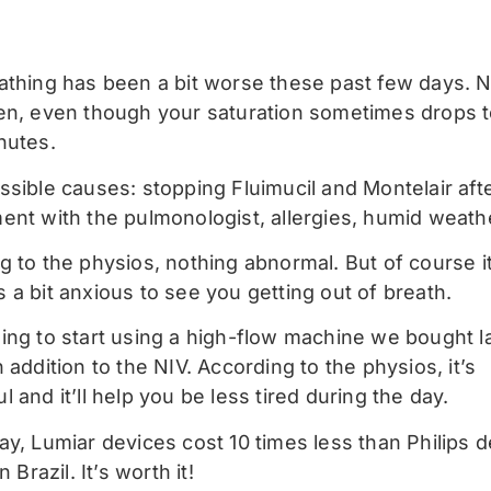
athing has been a bit worse these past few days. 
en, even though your saturation sometimes drops t
nutes.
ssible causes: stopping Fluimucil and Montelair aft
ent with the pulmonologist, allergies, humid weath
 to the physios, nothing abnormal. But of course it 
 a bit anxious to see you getting out of breath.
ing to start using a high-flow machine we bought l
 addition to the NIV. According to the physios, it’s
 and it’ll help you be less tired during the day.
y, Lumiar devices cost 10 times less than Philips d
n Brazil. It’s worth it!