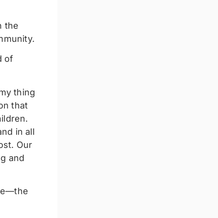
n the
ommunity.
d of
my thing
on that
ildren.
nd in all
ost. Our
ng and
nce—the