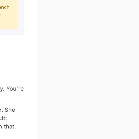
ench
y
y. You’re
e. She
lt:
 that.