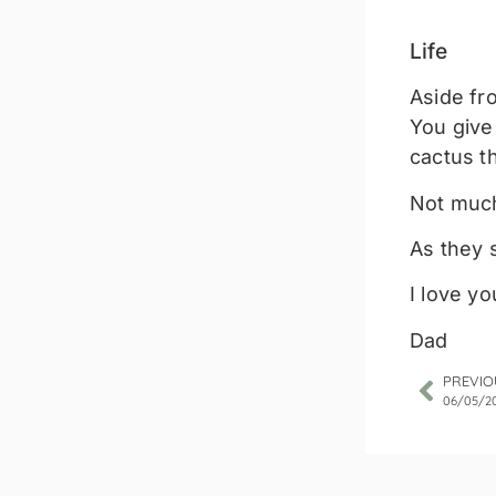
Life
Aside fro
You give
cactus t
Not much
As they 
I love yo
Dad
PREVIO
06/05/2