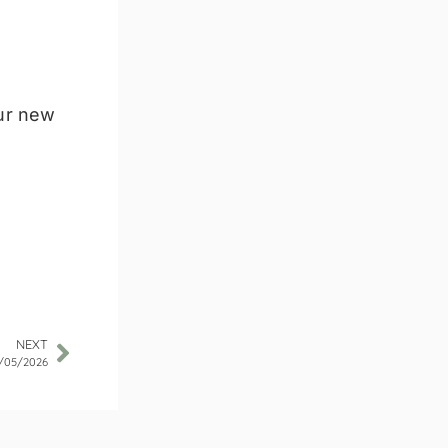
our new
NEXT
/05/2026