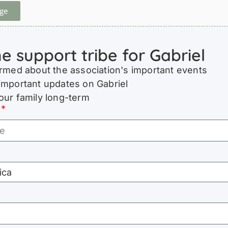
ge
he support tribe for Gabriel
ormed about the association's important events
important updates on Gabriel
our family long-term