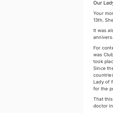
Our Lad
Your mom
13th. She
It was a
anniversa
For cont
was Club
took plac
Since the
countrie
Lady of 
for the p
That thi
doctor i