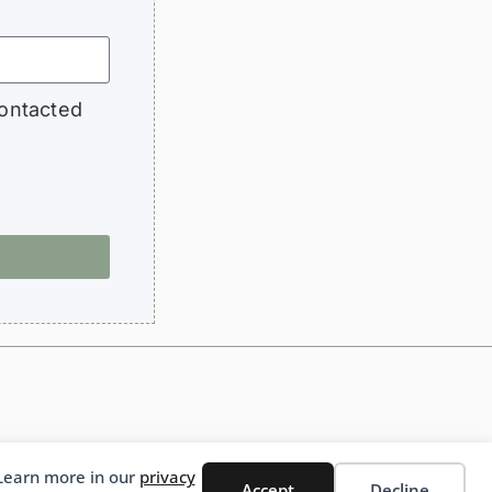
contacted
 Learn more in our
privacy
English
Accept
Decline