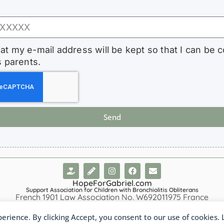
hat my e-mail address will be kept so that I can be 
s parents.
Send
HopeForGabriel.com
Support Association for Children with Bronchiolitis Obliterans
French 1901 Law Association No. W692011975 France
perience. By clicking Accept, you consent to our use of cookies.
nçais
(
French
)
Português
(
Portuguese (Brazil)
)