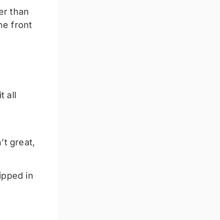
er than
he front
 all
t great,
ipped in