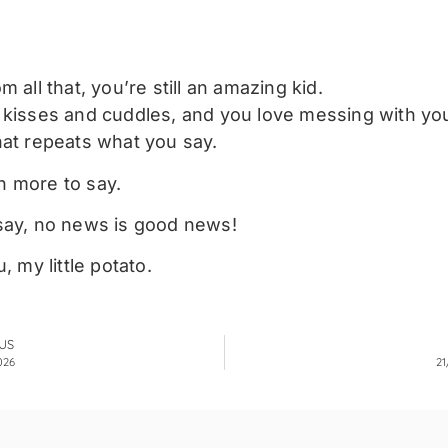
m all that, you’re still an amazing kid.
 kisses and cuddles, and you love messing with y
hat repeats what you say.
 more to say.
say, no news is good news!
u, my little potato.
US
026
21