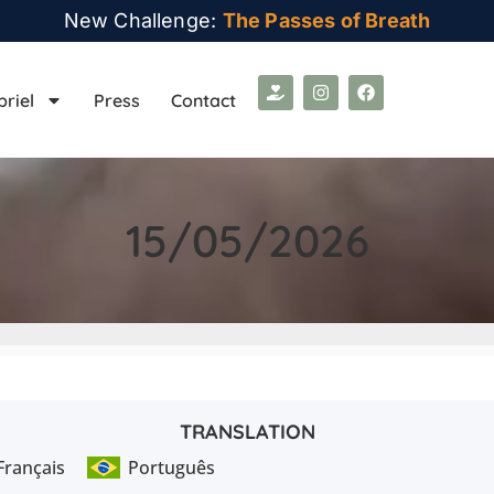
New Challenge:
The Passes of Breath
briel
Press
Contact
15/05/2026
TRANSLATION
Français
Português