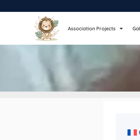
Association Projects
Ga