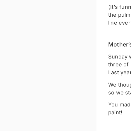
(It’s fu
the pulm
line ever
Mother’
Sunday wa
three of 
Last yea
We thoug
so we s
You made
paint!