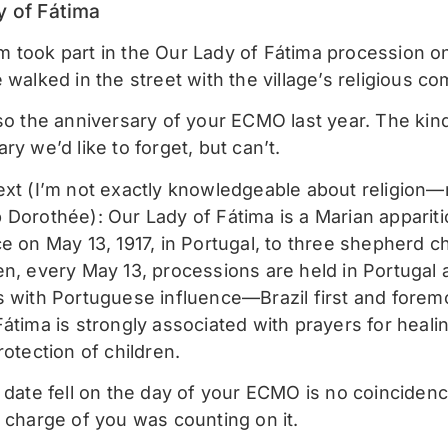
y of Fátima
 took part in the Our Lady of Fátima procession o
 walked in the street with the village’s religious c
lso the anniversary of your ECMO last year. The kin
ry we’d like to forget, but can’t.
ext (I’m not exactly knowledgeable about religion—
 Dorothée): Our Lady of Fátima is a Marian appariti
e on May 13, 1917, in Portugal, to three shepherd ch
n, every May 13, processions are held in Portugal a
s with Portuguese influence—Brazil first and forem
Fátima is strongly associated with prayers for heali
rotection of children.
s date fell on the day of your ECMO is no coincide
n charge of you was counting on it.