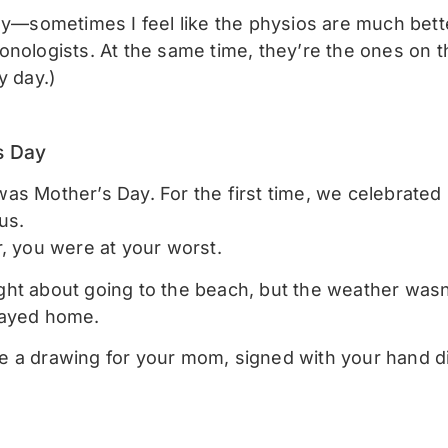
nny—sometimes I feel like the physios are much bett
onologists. At the same time, they’re the ones on t
y day.)
s Day
s Mother’s Day. For the first time, we celebrated it
us.
r, you were at your worst.
ht about going to the beach, but the weather wasn’
tayed home.
 a drawing for your mom, signed with your hand d