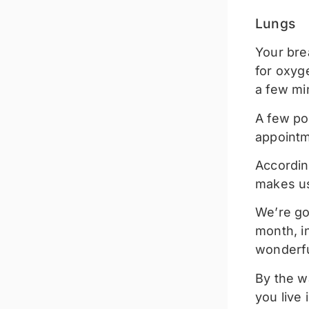
Lungs
Your bre
for oxyg
a few mi
A few po
appointm
According
makes us
We’re go
month, in
wonderful
By the wa
you live i