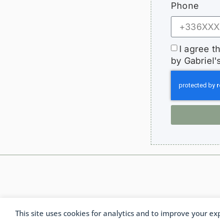
Phone
I agree t
by Gabriel'
This site uses cookies for analytics and to improve your ex
Fra