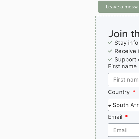
Leave a messa
Join t
Stay inf
Receive 
Support 
First name
Country
Email