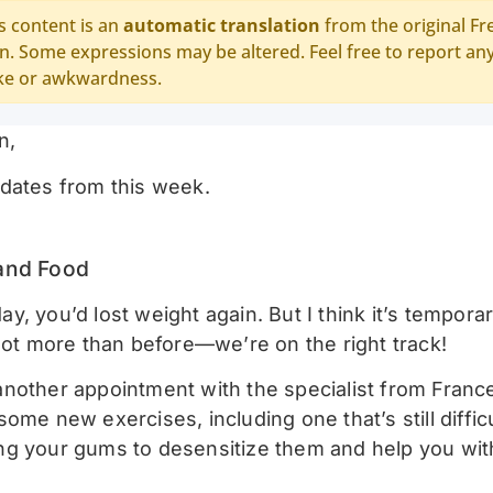
s content is an
automatic translation
from the original Fr
n. Some expressions may be altered. Feel free to report an
ke or awkwardness.
n,
dates from this week.
and Food
, you’d lost weight again. But I think it’s temporar
 lot more than before—we’re on the right track!
nother appointment with the specialist from Franc
ome new exercises, including one that’s still difficu
g your gums to desensitize them and help you with