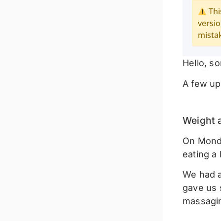
Thi
versio
mista
Hello, so
A few up
Weight 
On Monday
eating a
We had a
gave us s
massagin