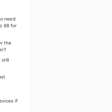
No need
o 88 for
er the
er?
still
ast
evices if