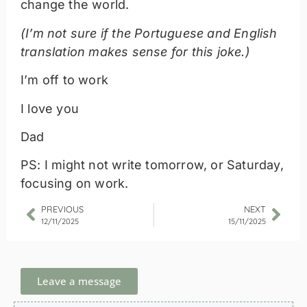
change the world.
(I’m not sure if the Portuguese and English
translation makes sense for this joke.)
I’m off to work
I love you
Dad
PS: I might not write tomorrow, or Saturday,
focusing on work.
PREVIOUS
NEXT
12/11/2025
15/11/2025
Leave a message