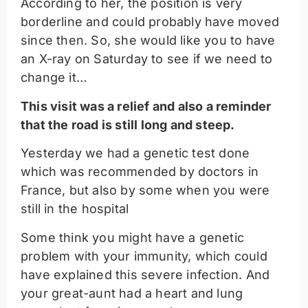
According to her, the position is very
borderline and could probably have moved
since then. So, she would like you to have
an X-ray on Saturday to see if we need to
change it…
This visit was a relief and also a reminder
that the road is still long and steep.
Yesterday we had a genetic test done
which was recommended by doctors in
France, but also by some when you were
still in the hospital
Some think you might have a genetic
problem with your immunity, which could
have explained this severe infection. And
your great-aunt had a heart and lung