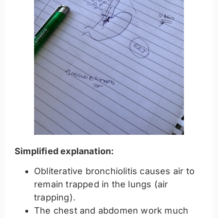
Simplified explanation:
Obliterative bronchiolitis causes air to
remain trapped in the lungs (air
trapping).
The chest and abdomen work much