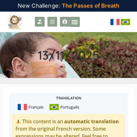
New Challenge:
The Passes of Breath
13/11/2025
TRANSLATION
Français
Português
This content is an
automatic translation
from the original French version. Some
expressions may be altered. Feel free to