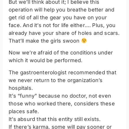
But we’ll think about it; I believe this
operation will help you breathe better and
get rid of all the gear you have on your
face. And it’s not for life either…. Plus, you
already have your share of holes and scars.
That’ll make the girls swoon
Now we’re afraid of the conditions under
which it would be performed.
The gastroenterologist recommended that
we never return to the organization’s
hospitals.
It’s “funny” because no doctor, not even
those who worked there, considers these
places safe.
It’s absurd that this entity still exists.
If there’s karma, some will pay sooner or