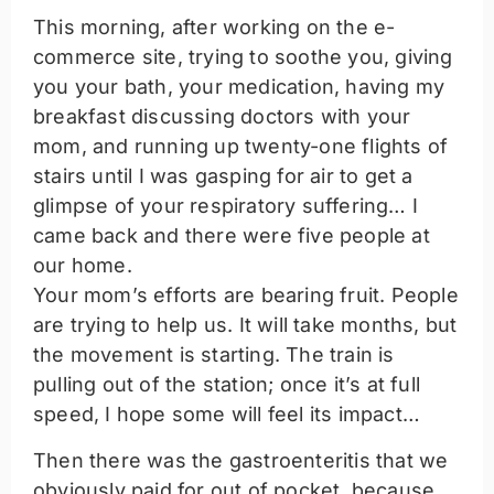
This morning, after working on the e-
commerce site, trying to soothe you, giving
you your bath, your medication, having my
breakfast discussing doctors with your
mom, and running up twenty-one flights of
stairs until I was gasping for air to get a
glimpse of your respiratory suffering… I
came back and there were five people at
our home.
Your mom’s efforts are bearing fruit. People
are trying to help us. It will take months, but
the movement is starting. The train is
pulling out of the station; once it’s at full
speed, I hope some will feel its impact…
Then there was the gastroenteritis that we
obviously paid for out of pocket, because