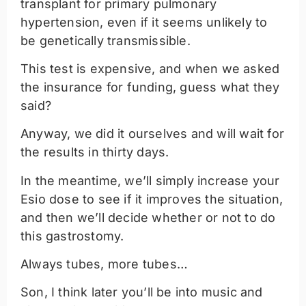
transplant for primary pulmonary
hypertension, even if it seems unlikely to
be genetically transmissible.
This test is expensive, and when we asked
the insurance for funding, guess what they
said?
Anyway, we did it ourselves and will wait for
the results in thirty days.
In the meantime, we’ll simply increase your
Esio dose to see if it improves the situation,
and then we’ll decide whether or not to do
this gastrostomy.
Always tubes, more tubes…
Son, I think later you’ll be into music and