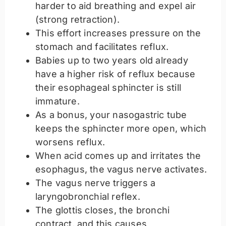
harder to aid breathing and expel air
(strong retraction).
This effort increases pressure on the
stomach and facilitates reflux.
Babies up to two years old already
have a higher risk of reflux because
their esophageal sphincter is still
immature.
As a bonus, your nasogastric tube
keeps the sphincter more open, which
worsens reflux.
When acid comes up and irritates the
esophagus, the vagus nerve activates.
The vagus nerve triggers a
laryngobronchial reflex.
The glottis closes, the bronchi
contract, and this causes