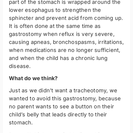
part of the stomach is wrapped around the
lower esophagus to strengthen the
sphincter and prevent acid from coming up.
It is often done at the same time as
gastrostomy when reflux is very severe,
causing apneas, bronchospasms, irritations,
when medications are no longer sufficient,
and when the child has a chronic lung
disease.
What do we think?
Just as we didn’t want a tracheotomy, we
wanted to avoid this gastrostomy, because
no parent wants to see a button on their
child’s belly that leads directly to their
stomach.