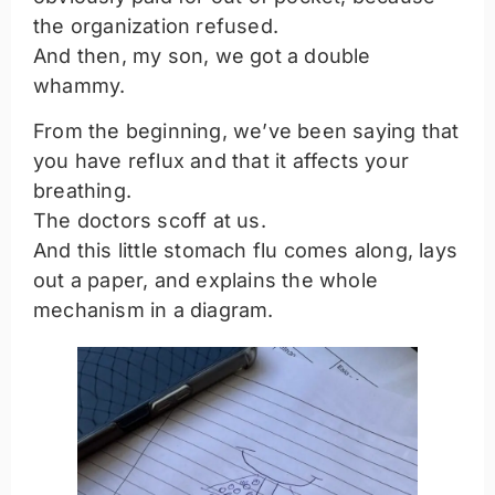
the organization refused.
And then, my son, we got a double
whammy.
From the beginning, we’ve been saying that
you have reflux and that it affects your
breathing.
The doctors scoff at us.
And this little stomach flu comes along, lays
out a paper, and explains the whole
mechanism in a diagram.