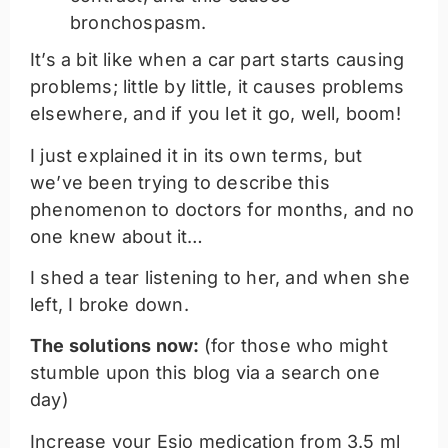
bronchospasm.
It’s a bit like when a car part starts causing
problems; little by little, it causes problems
elsewhere, and if you let it go, well, boom!
I just explained it in its own terms, but
we’ve been trying to describe this
phenomenon to doctors for months, and no
one knew about it…
I shed a tear listening to her, and when she
left, I broke down.
The solutions now:
(for those who might
stumble upon this blog via a search one
day)
Increase your Esio medication from 3.5 ml