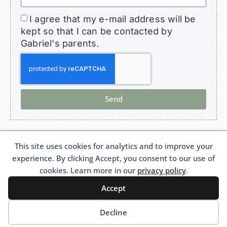
I agree that my e-mail address will be
kept so that I can be contacted by
Gabriel's parents.
Send
This site uses cookies for analytics and to improve your
HopeForGabriel.com
experience. By clicking Accept, you consent to our use of
Support Association for Children with Bronchiolitis Obliterans
French 1901 Law Association No. W692011975 France
cookies. Learn more in our
privacy policy
.
Accept
Français
(
French
)
Português
(
Portuguese (Brazil)
)
English
Decline