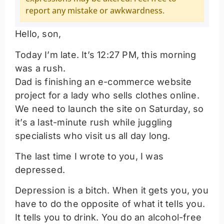
report any mistake or awkwardness.
Hello, son,
Today I’m late. It’s 12:27 PM, this morning
was a rush.
Dad is finishing an e-commerce website
project for a lady who sells clothes online.
We need to launch the site on Saturday, so
it’s a last-minute rush while juggling
specialists who visit us all day long.
The last time I wrote to you, I was
depressed.
Depression is a bitch. When it gets you, you
have to do the opposite of what it tells you.
It tells you to drink. You do an alcohol-free