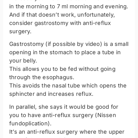
in the morning to 7 ml morning and evening.
And if that doesn’t work, unfortunately,
consider gastrostomy with anti-reflux
surgery.
Gastrostomy (if possible by video) is a small
opening in the stomach to place a tube in
your belly.
This allows you to be fed without going
through the esophagus.
This avoids the nasal tube which opens the
sphincter and increases reflux.
In parallel, she says it would be good for
you to have anti-reflux surgery (Nissen
fundoplication).
It’s an anti-reflux surgery where the upper