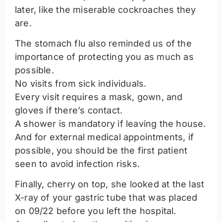
later, like the miserable cockroaches they
are.
The stomach flu also reminded us of the
importance of protecting you as much as
possible.
No visits from sick individuals.
Every visit requires a mask, gown, and
gloves if there’s contact.
A shower is mandatory if leaving the house.
And for external medical appointments, if
possible, you should be the first patient
seen to avoid infection risks.
Finally, cherry on top, she looked at the last
X-ray of your gastric tube that was placed
on 09/22 before you left the hospital.