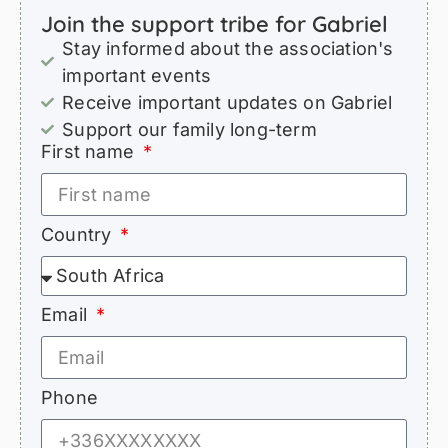
Join the support tribe for Gabriel
Stay informed about the association's
important events
Receive important updates on Gabriel
Support our family long-term
First name
Country
Email
Phone