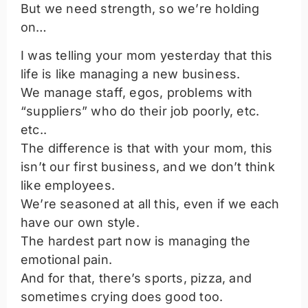
But we need strength, so we’re holding
on…
I was telling your mom yesterday that this
life is like managing a new business.
We manage staff, egos, problems with
“suppliers” who do their job poorly, etc.
etc..
The difference is that with your mom, this
isn’t our first business, and we don’t think
like employees.
We’re seasoned at all this, even if we each
have our own style.
The hardest part now is managing the
emotional pain.
And for that, there’s sports, pizza, and
sometimes crying does good too.