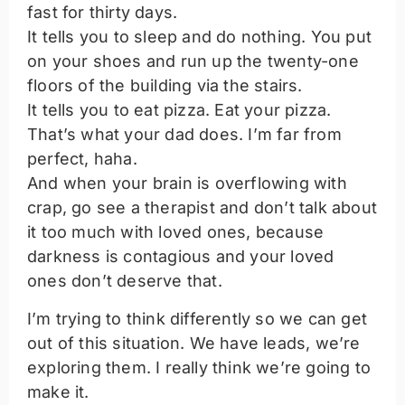
fast for thirty days.
It tells you to sleep and do nothing. You put
on your shoes and run up the twenty-one
floors of the building via the stairs.
It tells you to eat pizza. Eat your pizza.
That’s what your dad does. I’m far from
perfect, haha.
And when your brain is overflowing with
crap, go see a therapist and don’t talk about
it too much with loved ones, because
darkness is contagious and your loved
ones don’t deserve that.
I’m trying to think differently so we can get
out of this situation. We have leads, we’re
exploring them. I really think we’re going to
make it.