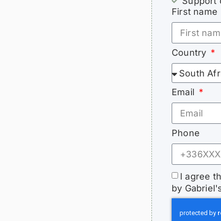
Support 
First name
Country
Email
Phone
I agree t
by Gabriel'