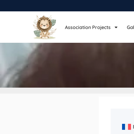
Association Projects
Ga