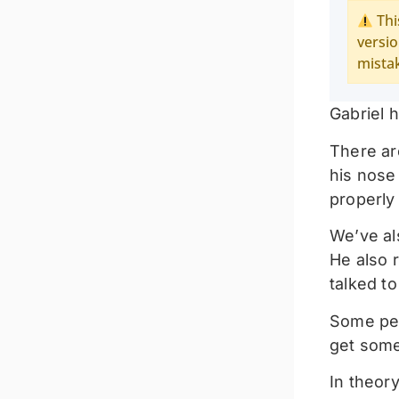
Thi
versio
mista
Gabriel h
There ar
his nose 
properly 
We’ve als
He also 
talked to
Some peo
get some
In theor