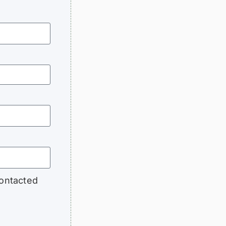
contacted