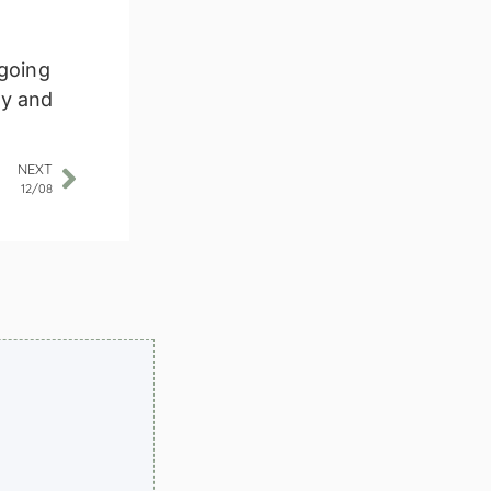
 going
ly and
NEXT
12/08