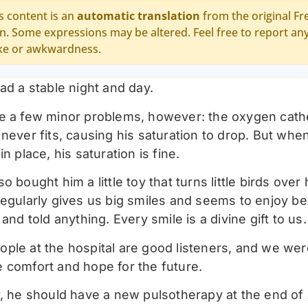
s content is an
automatic translation
from the original Fr
n. Some expressions may be altered. Feel free to report an
ke or awkwardness.
ad a stable night and day.
e a few minor problems, however: the oxygen cathe
never fits, causing his saturation to drop. But when 
in place, his saturation is fine.
o bought him a little toy that turns little birds over
regularly gives us big smiles and seems to enjoy be
 and told anything. Every smile is a divine gift to us.
ple at the hospital are good listeners, and we wer
 comfort and hope for the future.
y, he should have a new pulsotherapy at the end of