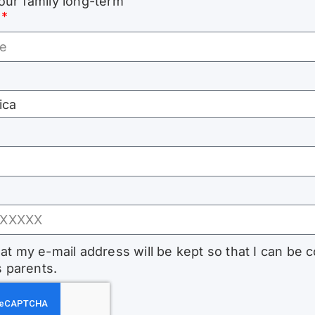
our family long-term
hat my e-mail address will be kept so that I can be 
s parents.