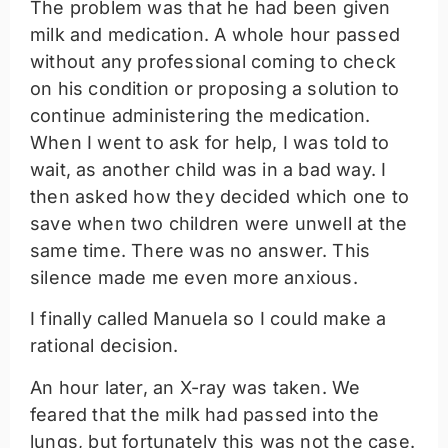
The problem was that he had been given
milk and medication. A whole hour passed
without any professional coming to check
on his condition or proposing a solution to
continue administering the medication.
When I went to ask for help, I was told to
wait, as another child was in a bad way. I
then asked how they decided which one to
save when two children were unwell at the
same time. There was no answer. This
silence made me even more anxious.
I finally called Manuela so I could make a
rational decision.
An hour later, an X-ray was taken. We
feared that the milk had passed into the
lungs, but fortunately this was not the case.