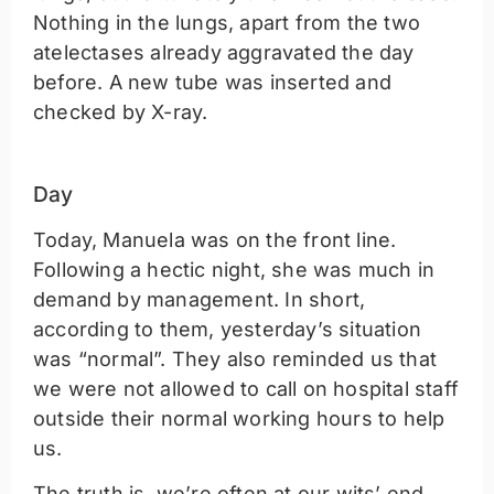
Nothing in the lungs, apart from the two
atelectases already aggravated the day
before. A new tube was inserted and
checked by X-ray.
Day
Today, Manuela was on the front line.
Following a hectic night, she was much in
demand by management. In short,
according to them, yesterday’s situation
was “normal”. They also reminded us that
we were not allowed to call on hospital staff
outside their normal working hours to help
us.
The truth is, we’re often at our wits’ end.