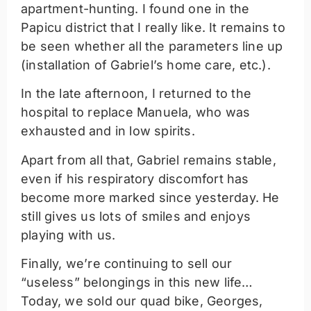
apartment-hunting. I found one in the
Papicu district that I really like. It remains to
be seen whether all the parameters line up
(installation of Gabriel’s home care, etc.).
In the late afternoon, I returned to the
hospital to replace Manuela, who was
exhausted and in low spirits.
Apart from all that, Gabriel remains stable,
even if his respiratory discomfort has
become more marked since yesterday. He
still gives us lots of smiles and enjoys
playing with us.
Finally, we’re continuing to sell our
“useless” belongings in this new life…
Today, we sold our quad bike, Georges,