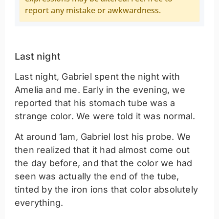
report any mistake or awkwardness.
Last night
Last night, Gabriel spent the night with
Amelia and me. Early in the evening, we
reported that his stomach tube was a
strange color. We were told it was normal.
At around 1am, Gabriel lost his probe. We
then realized that it had almost come out
the day before, and that the color we had
seen was actually the end of the tube,
tinted by the iron ions that color absolutely
everything.