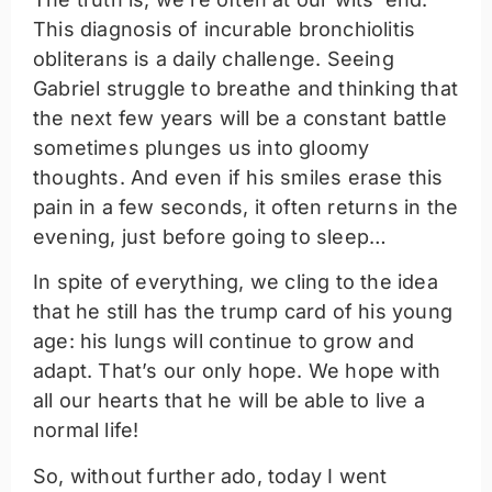
This diagnosis of incurable bronchiolitis
obliterans is a daily challenge. Seeing
Gabriel struggle to breathe and thinking that
the next few years will be a constant battle
sometimes plunges us into gloomy
thoughts. And even if his smiles erase this
pain in a few seconds, it often returns in the
evening, just before going to sleep…
In spite of everything, we cling to the idea
that he still has the trump card of his young
age: his lungs will continue to grow and
adapt. That’s our only hope. We hope with
all our hearts that he will be able to live a
normal life!
So, without further ado, today I went