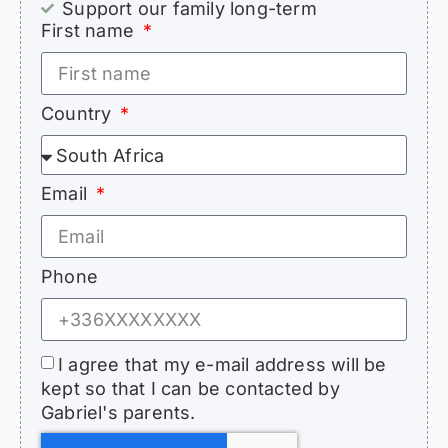
Support our family long-term
First name
Country
Email
Phone
I agree that my e-mail address will be
kept so that I can be contacted by
Gabriel's parents.