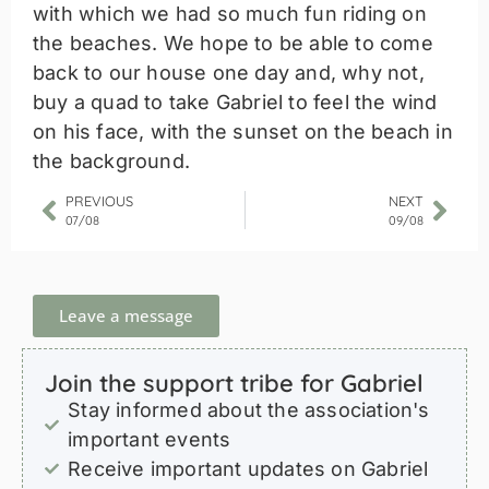
with which we had so much fun riding on
the beaches. We hope to be able to come
back to our house one day and, why not,
buy a quad to take Gabriel to feel the wind
on his face, with the sunset on the beach in
the background.
PREVIOUS
NEXT
07/08
09/08
Leave a message
Join the support tribe for Gabriel
Stay informed about the association's
important events
Receive important updates on Gabriel