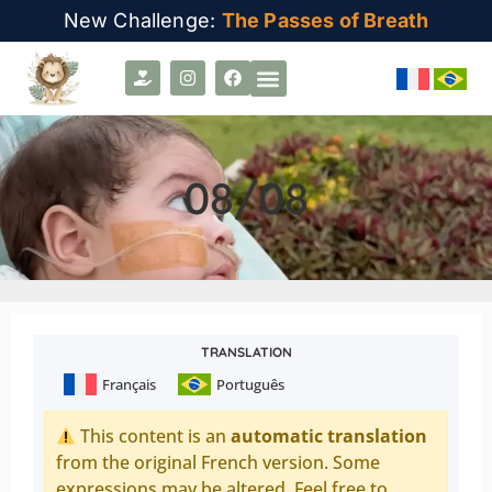
New Challenge:
The Passes of Breath
08/08
TRANSLATION
Français
Português
This content is an
automatic translation
from the original French version. Some
expressions may be altered. Feel free to