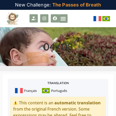
New Challenge:
The Passes of Breath
04/08
TRANSLATION
Français
Português
This content is an
automatic translation
from the original French version. Some
expressions may be altered. Feel free to