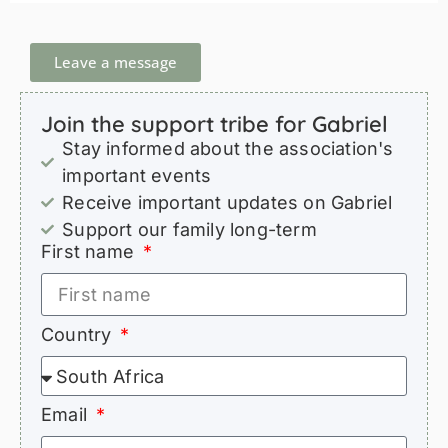
Leave a message
Join the support tribe for Gabriel
Stay informed about the association's
important events
Receive important updates on Gabriel
Support our family long-term
First name
Country
Email