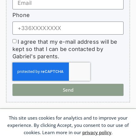
Phone
I agree that my e-mail address will be
kept so that I can be contacted by
Gabriel's parents.
Send
This site uses cookies for analytics and to improve your
HopeForGabriel.com
experience. By clicking Accept, you consent to our use of
Support Association for Children with Bronchiolitis Obliterans
French 1901 Law Association No. W692011975 France
cookies. Learn more in our
privacy policy
.