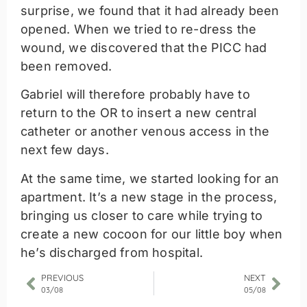
surprise, we found that it had already been
opened. When we tried to re-dress the
wound, we discovered that the PICC had
been removed.
Gabriel will therefore probably have to
return to the OR to insert a new central
catheter or another venous access in the
next few days.
At the same time, we started looking for an
apartment. It’s a new stage in the process,
bringing us closer to care while trying to
create a new cocoon for our little boy when
he’s discharged from hospital.
PREVIOUS
NEXT
03/08
05/08