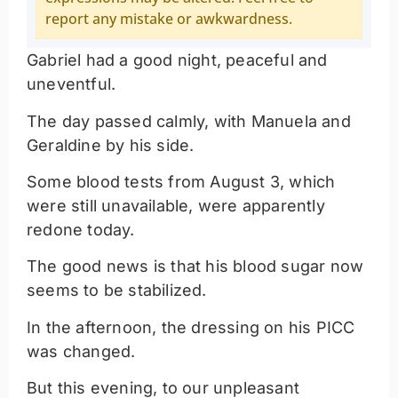
report any mistake or awkwardness.
Gabriel had a good night, peaceful and
uneventful.
The day passed calmly, with Manuela and
Geraldine by his side.
Some blood tests from August 3, which
were still unavailable, were apparently
redone today.
The good news is that his blood sugar now
seems to be stabilized.
In the afternoon, the dressing on his PICC
was changed.
But this evening, to our unpleasant